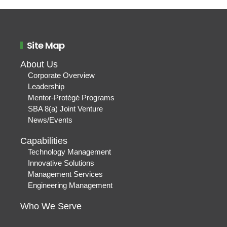
Site Map
About Us
Corporate Overview
Leadership
Mentor-Protégé Programs
SBA 8(a) Joint Venture
News/Events
Capabilities
Technology Management
Innovative Solutions
Management Services
Engineering Management
Who We Serve