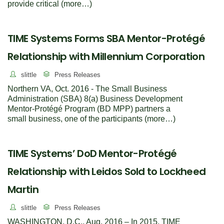
provide critical (more…)
TIME Systems Forms SBA Mentor-Protégé
Relationship with Millennium Corporation
slittle
Press Releases
Northern VA, Oct. 2016 - The Small Business
Administration (SBA) 8(a) Business Development
Mentor-Protégé Program (BD MPP) partners a
small business, one of the participants (more…)
TIME Systems’ DoD Mentor-Protégé
Relationship with Leidos Sold to Lockheed
Martin
slittle
Press Releases
WASHINGTON, D.C., Aug. 2016 – In 2015, TIME