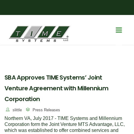
SBA Approves TIME Systems’ Joint
Venture Agreement with Millennium
Corporation
slittle
Press Releases
Northern VA, July 2017 - TIME Systems and Millennium
Corporation form the Joint Venture MTS Advantage, LLC,
which was established to offer combined services and