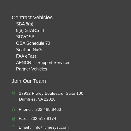
Contract Vehicles
SBA 8(a)
8(a) STARS III
SDVOSB
GSA Schedule 70
SeaPort NxG
FAA eFast
AFNCR IT Support Services
Partner Vehicles
Join Our Team
17932 Fraley Boulevard, Suite 100
Dumfries, VA 22026
Phone :
202.488.8463
Fax :
202.517.9174
Email :
info@timesyst.com