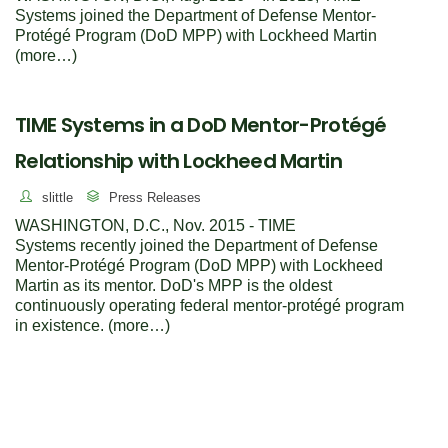
Systems joined the Department of Defense Mentor-
Protégé Program (DoD MPP) with Lockheed Martin
(more…)
TIME Systems in a DoD Mentor-Protégé
Relationship with Lockheed Martin
slittle
Press Releases
WASHINGTON, D.C., Nov. 2015 - TIME
Systems recently joined the Department of Defense
Mentor-Protégé Program (DoD MPP) with Lockheed
Martin as its mentor. DoD's MPP is the oldest
continuously operating federal mentor-protégé program
in existence. (more…)