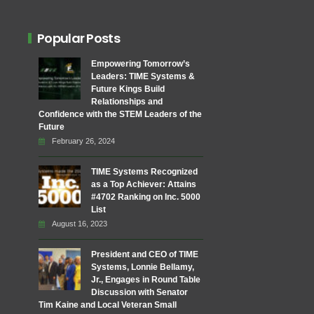
Popular Posts
Empowering Tomorrow’s
Leaders: TIME Systems &
Future Kings Build
Relationships and
Confidence with the STEM Leaders of the
Future
February 26, 2024
TIME Systems Recognized
as a Top Achiever: Attains
#4702 Ranking on Inc. 5000
List
August 16, 2023
President and CEO of TIME
Systems, Lonnie Bellamy,
Jr., Engages in Round Table
Discussion with Senator
Tim Kaine and Local Veteran Small