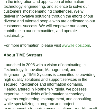
in the integration and application of information
technology, engineering, and science to solve our
customers’ most demanding challenges. We will
deliver innovative solutions through the efforts of our
diverse and talented people who are dedicated to our
customers’ success. We will empower our teams,
contribute to our communities, and operate
sustainably.
For more information, please visit
www.leidos.com
.
About TIME Systems
Launched in 2005 with a vision of dominating in
Technology, Innovation, Management, and
Engineering, TIME Systems is committed to providing
high quality solutions and support services in the
secured intelligence and information domains.
Headquartered in Northern Virginia, we possess
expertise in the fields of information technology,
systems engineering, management, and consulting,
while specializing in program and project
management, strategic communications, and Microsoft