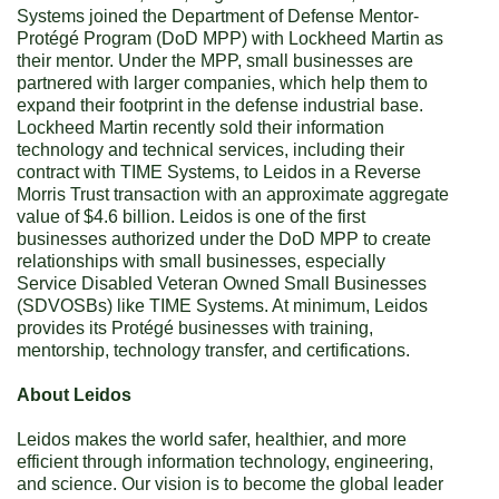
Systems joined the Department of Defense Mentor-
Protégé Program (DoD MPP) with Lockheed Martin
as
their mentor. Under the MPP, small businesses are
partnered with larger companies, which help them to
expand their footprint in the defense industrial base.
Lockheed Martin recently sold their information
technology and technical services, including their
contract with TIME Systems, to Leidos in a Reverse
Morris Trust transaction with an approximate aggregate
value of $4.6 billion. Leidos is one of the first
businesses authorized under the DoD MPP to create
relationships with small businesses, especially
Service Disabled Veteran Owned Small Businesses
(SDVOSBs) like TIME Systems. At minimum, Leidos
provides its Protégé businesses with training,
mentorship, technology transfer, and certifications.
About Leidos
Leidos makes the world safer, healthier, and more
efficient through information technology, engineering,
and science. Our vision is to become the global leader