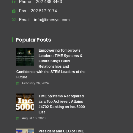
Phone :
202.488.8463
Fax :
202.517.9174
Email :
info@timesyst.com
Popular Posts
Empowering Tomorrow’s
Leaders: TIME Systems &
Future Kings Build
Relationships and
Confidence with the STEM Leaders of the
Future
February 26, 2024
TIME Systems Recognized
as a Top Achiever: Attains
#4702 Ranking on Inc. 5000
List
August 16, 2023
President and CEO of TIME