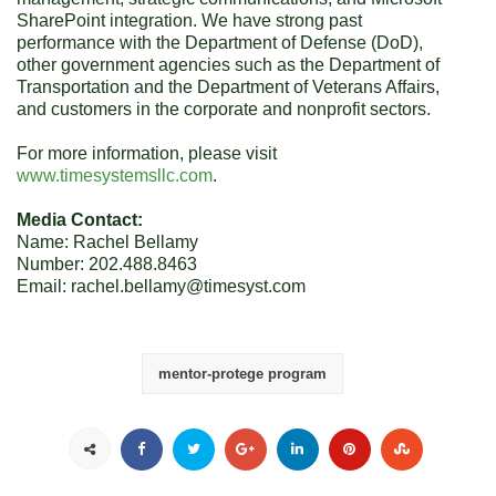
SharePoint integration. We have strong past
performance with the Department of Defense (DoD),
other government agencies such as the Department of
Transportation and the Department of Veterans Affairs,
and customers in the corporate and nonprofit sectors.
For more information, please visit
www.timesystemsllc.com
.
Media Contact:
Name: Rachel Bellamy
Number: 202.488.8463
Email: rachel.bellamy@timesyst.com
mentor-protege program