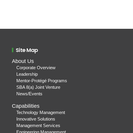
Site Map
About Us
Corporate Overview
Leadership
Mentor-Protégé Programs
SBA 8(a) Joint Venture
News/Events
Capabilities
Technology Management
Innovative Solutions
Management Services
Engineering Management