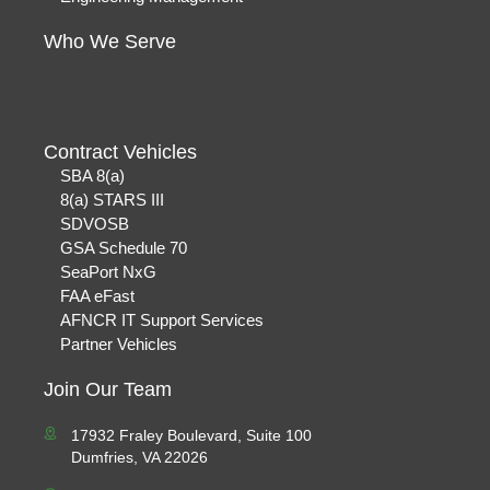
Who We Serve
Contract Vehicles
SBA 8(a)
8(a) STARS III
SDVOSB
GSA Schedule 70
SeaPort NxG
FAA eFast
AFNCR IT Support Services
Partner Vehicles
Join Our Team
17932 Fraley Boulevard, Suite 100
Dumfries, VA 22026