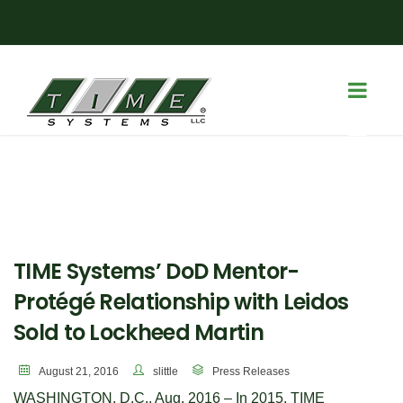
TIME Systems’ DoD Mentor-
Protégé Relationship with Leidos
Sold to Lockheed Martin
August 21, 2016
slittle
Press Releases
WASHINGTON, D.C., Aug. 2016 – In 2015, TIME